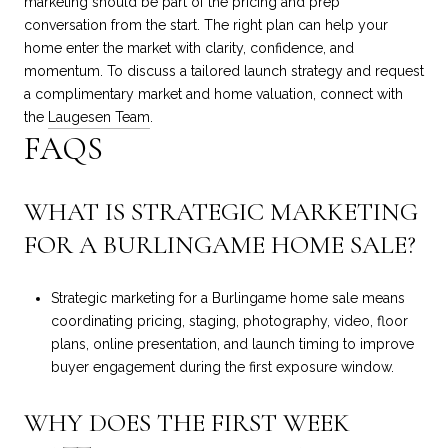
marketing should be part of the pricing and prep
conversation from the start. The right plan can help your
home enter the market with clarity, confidence, and
momentum. To discuss a tailored launch strategy and request
a complimentary market and home valuation, connect with
the
Laugesen Team
.
FAQS
WHAT IS STRATEGIC MARKETING
FOR A BURLINGAME HOME SALE?
Strategic marketing for a Burlingame home sale means
coordinating pricing, staging, photography, video, floor
plans, online presentation, and launch timing to improve
buyer engagement during the first exposure window.
WHY DOES THE FIRST WEEK