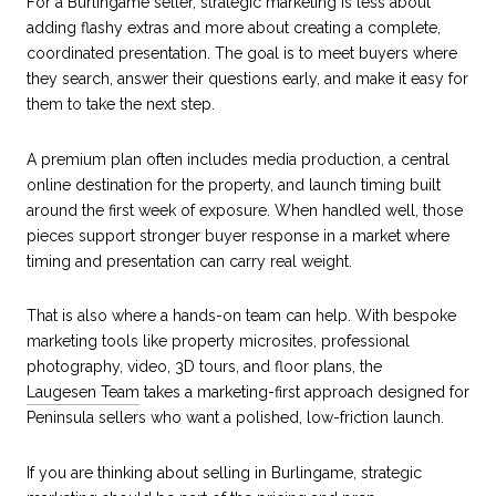
For a Burlingame seller, strategic marketing is less about
adding flashy extras and more about creating a complete,
coordinated presentation. The goal is to meet buyers where
they search, answer their questions early, and make it easy for
them to take the next step.
A premium plan often includes media production, a central
online destination for the property, and launch timing built
around the first week of exposure. When handled well, those
pieces support stronger buyer response in a market where
timing and presentation can carry real weight.
That is also where a hands-on team can help. With bespoke
marketing tools like property microsites, professional
photography, video, 3D tours, and floor plans, the
Laugesen Team
takes a marketing-first approach designed for
Peninsula sellers who want a polished, low-friction launch.
If you are thinking about selling in Burlingame, strategic