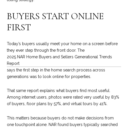
BUYERS START ONLINE
FIRST
Today’s buyers usually meet your home on a screen before
they ever step through the front door. The
2025 NAR Home Buyers and Sellers Generational Trends
Report
says the first step in the home search process across
generations was to look online for properties.
That same report explains what buyers find most useful.
Among internet users, photos were rated very useful by 83%
of buyers, floor plans by 57%, and virtual tours by 41%.
This matters because buyers do not make decisions from
one touchpoint alone. NAR found buyers typically searched