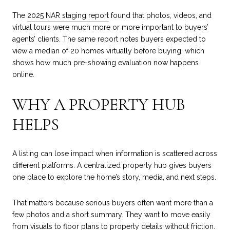
The
2025 NAR staging report
found that photos, videos, and
virtual tours were much more or more important to buyers’
agents’ clients. The same report notes buyers expected to
view a median of 20 homes virtually before buying, which
shows how much pre-showing evaluation now happens
online.
WHY A PROPERTY HUB
HELPS
A listing can lose impact when information is scattered across
different platforms. A centralized property hub gives buyers
one place to explore the home’s story, media, and next steps.
That matters because serious buyers often want more than a
few photos and a short summary. They want to move easily
from visuals to floor plans to property details without friction.