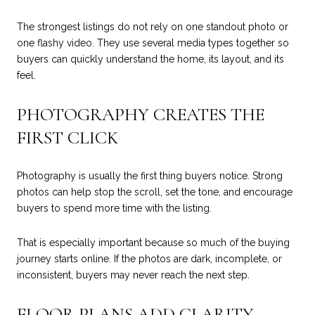
The strongest listings do not rely on one standout photo or
one flashy video. They use several media types together so
buyers can quickly understand the home, its layout, and its
feel.
PHOTOGRAPHY CREATES THE
FIRST CLICK
Photography is usually the first thing buyers notice. Strong
photos can help stop the scroll, set the tone, and encourage
buyers to spend more time with the listing.
That is especially important because so much of the buying
journey starts online. If the photos are dark, incomplete, or
inconsistent, buyers may never reach the next step.
FLOOR PLANS ADD CLARITY