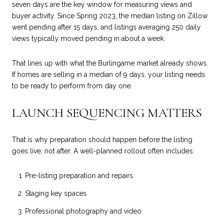
seven days are the key window for measuring views and
buyer activity. Since Spring 2023, the median listing on Zillow
went pending after 15 days, and listings averaging 250 daily
views typically moved pending in about a week.
That lines up with what the Burlingame market already shows.
If homes are selling in a median of 9 days, your listing needs
to be ready to perform from day one.
LAUNCH SEQUENCING MATTERS
That is why preparation should happen before the listing
goes live, not after. A well-planned rollout often includes:
Pre-listing preparation and repairs
Staging key spaces
Professional photography and video