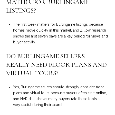
MATTER FOR BURLINGAME
LISTINGS?
The first week matters for Burlingame listings because
homes move quickly in this market, and Zillow research
shows the first seven days are a key period for views and
buyer activity.
DO BURLINGAME SELLERS
REALLY NEED FLOOR PLANS AND
VIRTUAL TOURS?
Yes, Burlingame sellers should strongly consider floor
plans and virtual tours because buyers often start online,
and NAR data shows many buyers rate these tools as
very useful during their search.