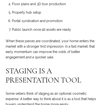
Floor plans and 3D tour production
Property hub setup
Portal syndication and promotion
Public launch once all assets are ready
When these pieces are coordinated, your home enters the
market with a stronger first impression. In a fast market, that
early momentum can improve the odds of better
engagement and a quicker sale.
STAGING IS A
PRESENTATION TOOL
Some sellers think of staging as an optional cosmetic
expense. A better way to think about it is as a tool that helps
buyers understand the home more easily.