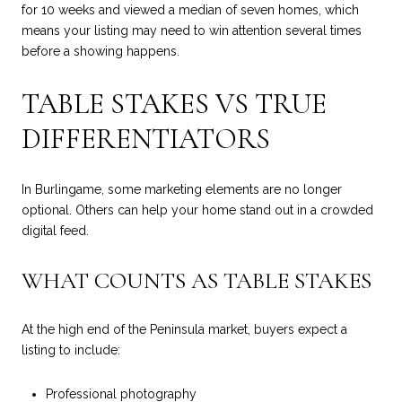
for 10 weeks and viewed a median of seven homes, which
means your listing may need to win attention several times
before a showing happens.
TABLE STAKES VS TRUE
DIFFERENTIATORS
In Burlingame, some marketing elements are no longer
optional. Others can help your home stand out in a crowded
digital feed.
WHAT COUNTS AS TABLE STAKES
At the high end of the Peninsula market, buyers expect a
listing to include:
Professional photography