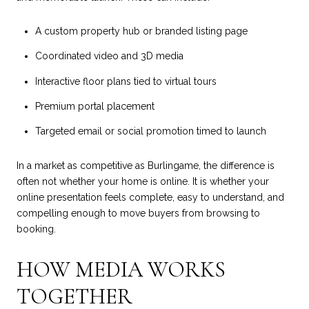
A custom property hub or branded listing page
Coordinated video and 3D media
Interactive floor plans tied to virtual tours
Premium portal placement
Targeted email or social promotion timed to launch
In a market as competitive as Burlingame, the difference is
often not whether your home is online. It is whether your
online presentation feels complete, easy to understand, and
compelling enough to move buyers from browsing to
booking.
HOW MEDIA WORKS
TOGETHER