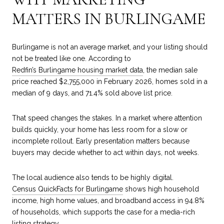
MATTERS IN BURLINGAME
Burlingame is not an average market, and your listing should
not be treated like one. According to
Redfin’s Burlingame housing market data
, the median sale
price reached $2,755,000 in February 2026, homes sold in a
median of 9 days, and 71.4% sold above list price.
That speed changes the stakes. In a market where attention
builds quickly, your home has less room for a slow or
incomplete rollout. Early presentation matters because
buyers may decide whether to act within days, not weeks.
The local audience also tends to be highly digital.
Census QuickFacts for Burlingame
shows high household
income, high home values, and broadband access in 94.8%
of households, which supports the case for a media-rich
listing strategy.