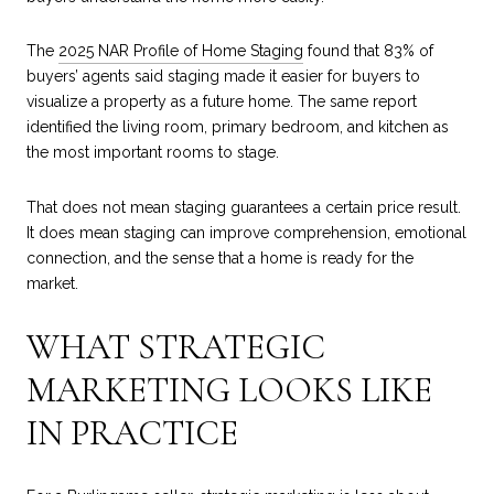
The
2025 NAR Profile of Home Staging
found that 83% of
buyers’ agents said staging made it easier for buyers to
visualize a property as a future home. The same report
identified the living room, primary bedroom, and kitchen as
the most important rooms to stage.
That does not mean staging guarantees a certain price result.
It does mean staging can improve comprehension, emotional
connection, and the sense that a home is ready for the
market.
WHAT STRATEGIC
MARKETING LOOKS LIKE
IN PRACTICE