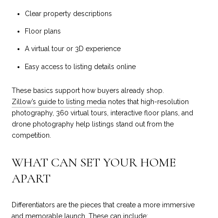
Clear property descriptions
Floor plans
A virtual tour or 3D experience
Easy access to listing details online
These basics support how buyers already shop.
Zillow’s guide to listing media
notes that high-resolution
photography, 360 virtual tours, interactive floor plans, and
drone photography help listings stand out from the
competition.
WHAT CAN SET YOUR HOME
APART
Differentiators are the pieces that create a more immersive
and memorable launch. These can include: