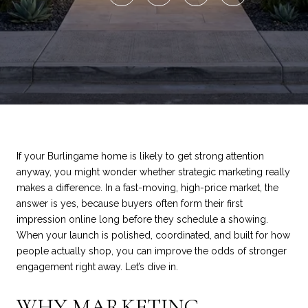
If your Burlingame home is likely to get strong attention
anyway, you might wonder whether strategic marketing really
makes a difference. In a fast-moving, high-price market, the
answer is yes, because buyers often form their first
impression online long before they schedule a showing.
When your launch is polished, coordinated, and built for how
people actually shop, you can improve the odds of stronger
engagement right away. Let’s dive in.
WHY MARKETING