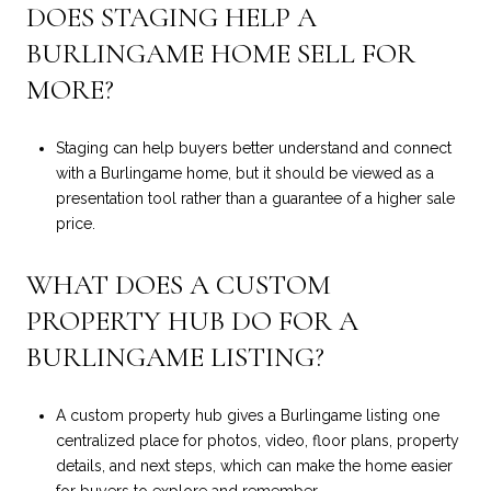
DOES STAGING HELP A
BURLINGAME HOME SELL FOR
MORE?
Staging can help buyers better understand and connect
with a Burlingame home, but it should be viewed as a
presentation tool rather than a guarantee of a higher sale
price.
WHAT DOES A CUSTOM
PROPERTY HUB DO FOR A
BURLINGAME LISTING?
A custom property hub gives a Burlingame listing one
centralized place for photos, video, floor plans, property
details, and next steps, which can make the home easier