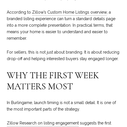
According to
Zillow’s Custom Home Listings overview
, a
branded listing experience can turn a standard details page
into a more complete presentation. In practical terms, that
means your home is easier to understand and easier to
remember.
For sellers, this is not just about branding. It is about reducing
drop-off and helping interested buyers stay engaged longer.
WHY THE FIRST WEEK
MATTERS MOST
In Burlingame, launch timing is not a small detail. It is one of
the most important parts of the strategy.
Zillow Research on listing engagement
suggests the first