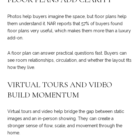
Photos help buyers imagine the space, but floor plans help
them understand it. NAR reports that 57% of buyers found
floor plans very useful, which makes them more than a luxury
add-on.
A floor plan can answer practical questions fast. Buyers can
see room relationships, circulation, and whether the layout fits
how they live.
VIRTUAL TOURS AND VIDEO
BUILD MOMENTUM
Virtual tours and video help bridge the gap between static
images and an in-person showing. They can create a
stronger sense of flow, scale, and movement through the
home.