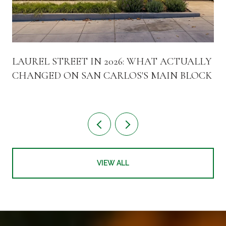
LAUREL STREET IN 2026: WHAT ACTUALLY
CHANGED ON SAN CARLOS'S MAIN BLOCK
VIEW ALL