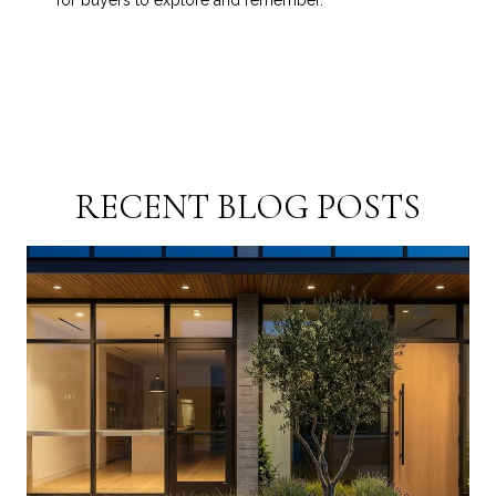
for buyers to explore and remember.
RECENT BLOG POSTS