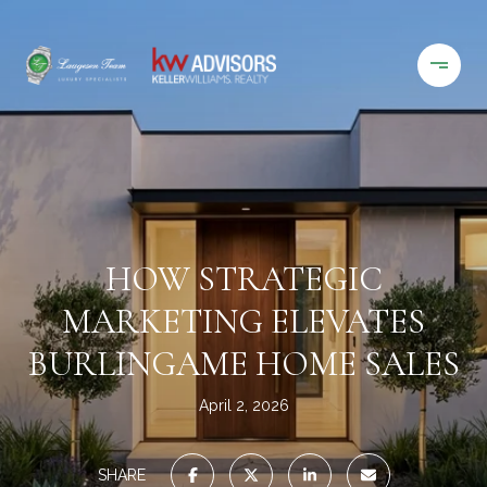
HOW STRATEGIC
MARKETING ELEVATES
BURLINGAME HOME SALES
April 2, 2026
SHARE