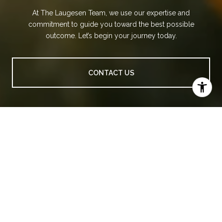
At The Laugesen Team, we use our expertise and
commitment to guide you toward the best possible
outcome. Let’s begin your journey today.
CONTACT US