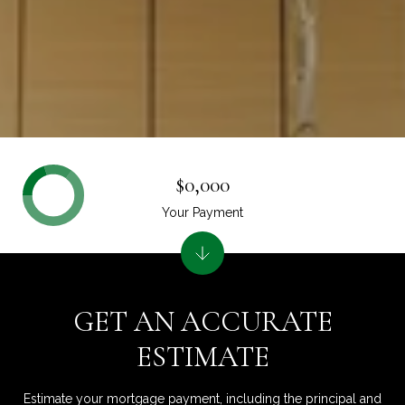
$0,000
Your Payment
GET AN ACCURATE
ESTIMATE
Estimate your mortgage payment, including the principal and