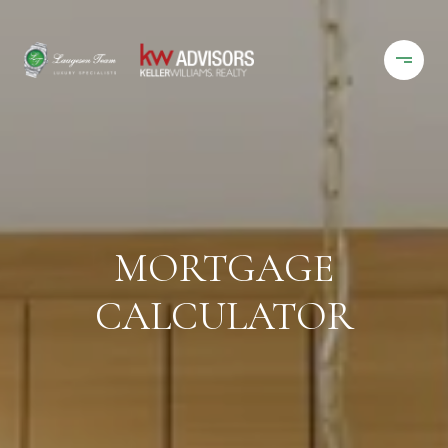
MORTGAGE
CALCULATOR