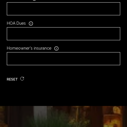
HOA Dues
Homeowner's insurance
RESET