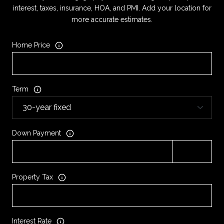
interest, taxes, insurance, HOA, and PMI. Add your location for
more accurate estimates.
Home Price
Term
Down Payment
Property Tax
Interest Rate