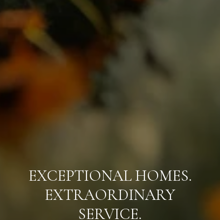
EXCEPTIONAL HOMES.
EXTRAORDINARY
SERVICE.