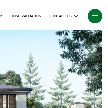
DS
HOME VALUATION
CONTACT US