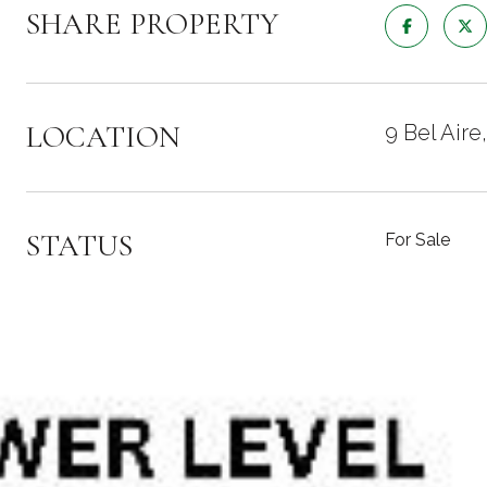
SHARE PROPERTY
LOCATION
9 Bel Air
STATUS
For Sale