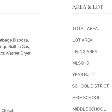
AREA & LOT
TOTAL AREA
arbage Disposal,
LOT AREA
ge Built In Gas,
LIVING AREA
tor, Washer Dryer
MLS® ID
YEAR BUILT
SCHOOL DISTRICT
HIGH SCHOOL
MIDDLE SCHOOL
n Closet