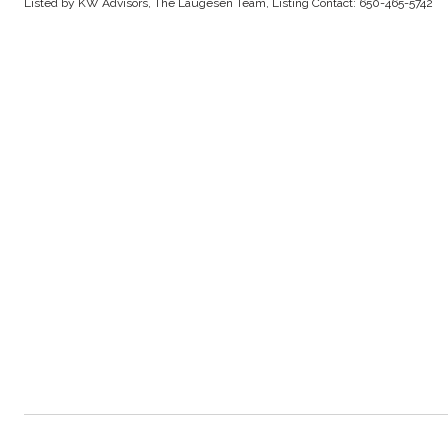
Listed by KW Advisors, The Laugesen Team, Listing Contact: 650-465-5742