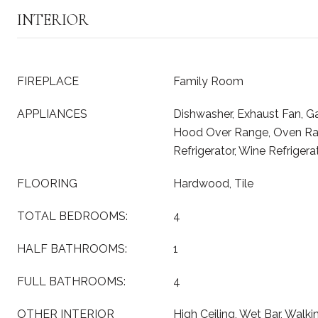
INTERIOR
FIREPLACE
Family Room
APPLIANCES
Dishwasher, Exhaust Fan, G
Hood Over Range, Oven Ran
Refrigerator, Wine Refrigera
FLOORING
Hardwood, Tile
TOTAL BEDROOMS:
4
HALF BATHROOMS:
1
FULL BATHROOMS:
4
OTHER INTERIOR
High Ceiling, Wet Bar, Walki