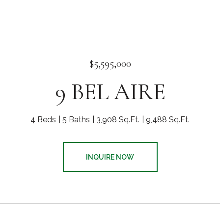
$5,595,000
9 BEL AIRE
4 Beds
5 Baths
3,908 Sq.Ft.
9,488 Sq.Ft.
INQUIRE NOW