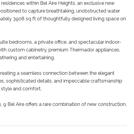
residences within Bel Aire Heights, an exclusive new
positioned to capture breathtaking, unobstructed water
ately 3908 sq ft of thoughtfully designed living space on
uite bedrooms, a private office, and spectacular indoor-
d with custom cabinetry, premium Thermador appliances,
gathering and entertaining.
 creating a seamless connection between the elegant
hes, sophisticated details, and impeccable craftsmanship
style and comfort.
9 Bel Aire offers a rare combination of new construction,