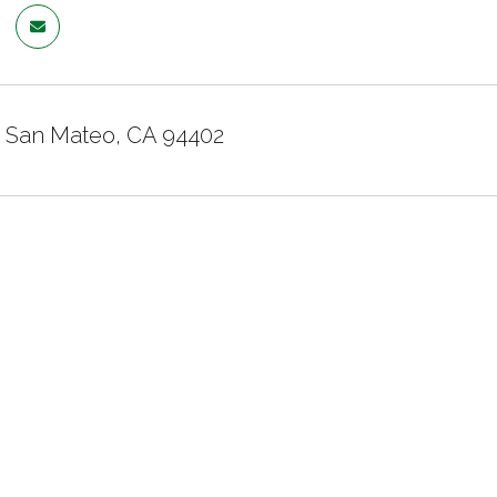
e, San Mateo, CA 94402