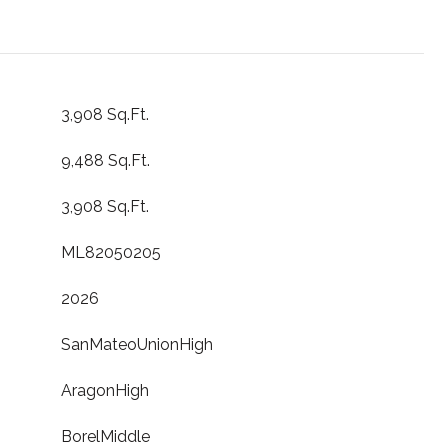
3,908 Sq.Ft.
9,488 Sq.Ft.
3,908 Sq.Ft.
ML82050205
2026
SanMateoUnionHigh
AragonHigh
BorelMiddle