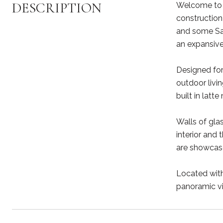
DESCRIPTION
Welcome to 9
construction
and some San
an expansive
Designed for
outdoor livi
built in latt
Walls of gla
interior and
are showcase
Located with
panoramic vi