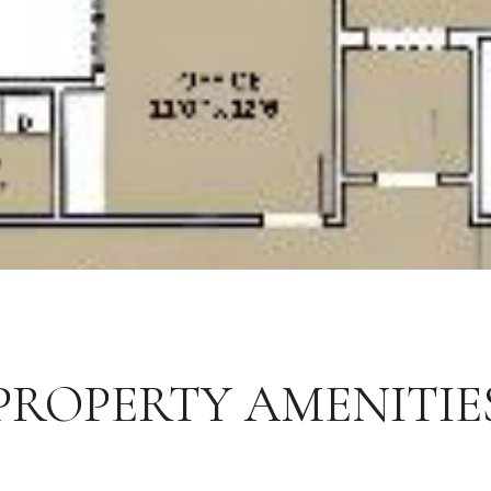
PROPERTY AMENITIE