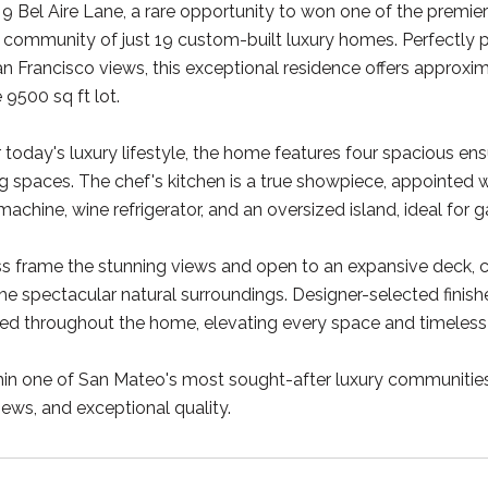
 Bel Aire Lane, a rare opportunity to won one of the premier 
 community of just 19 custom-built luxury homes. Perfectly 
 Francisco views, this exceptional residence offers approxim
 9500 sq ft lot.
 today's luxury lifestyle, the home features four spacious ens
ng spaces. The chef's kitchen is a true showpiece, appointe
e machine, wine refrigerator, and an oversized island, ideal for 
ss frame the stunning views and open to an expansive deck,
 the spectacular natural surroundings. Designer-selected finis
d throughout the home, elevating every space and timeless 
in one of San Mateo's most sought-after luxury communities, 
ews, and exceptional quality.