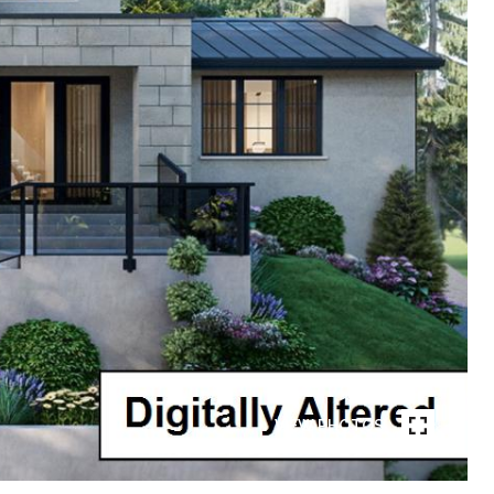
VIEW PHOTOS