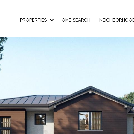
PROPERTIES
HOME SEARCH
NEIGHBORHOO