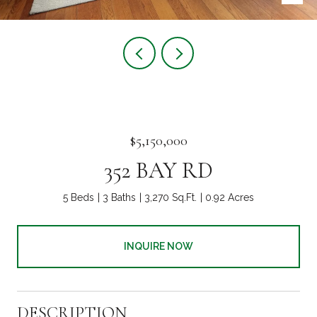
$5,150,000
352 BAY RD
5 Beds
3 Baths
3,270 Sq.Ft.
0.92 Acres
INQUIRE NOW
DESCRIPTION