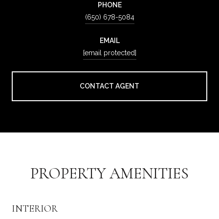
PHONE
(650) 678-5084
EMAIL
[email protected]
CONTACT AGENT
PROPERTY AMENITIES
INTERIOR