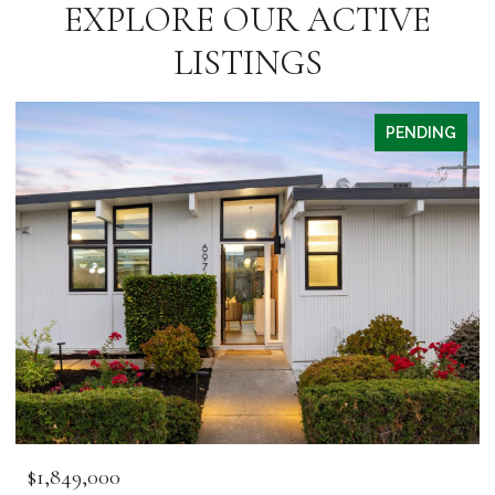
EXPLORE OUR ACTIVE
LISTINGS
PENDING
$1,849,000