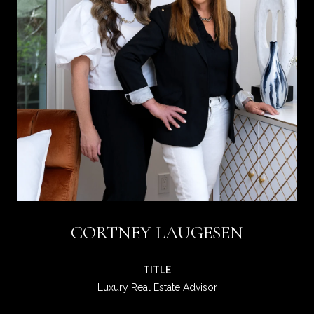
CORTNEY LAUGESEN
TITLE
Luxury Real Estate Advisor