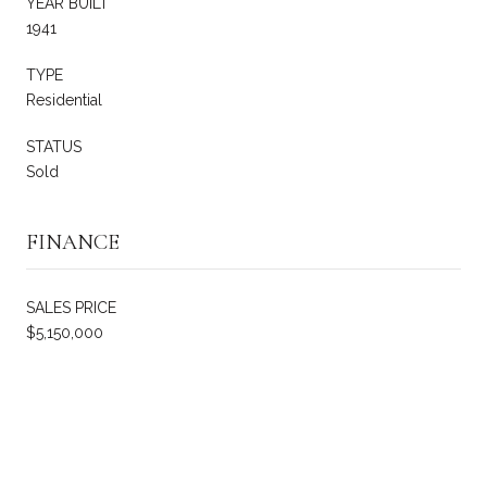
YEAR BUILT
1941
TYPE
Residential
STATUS
Sold
FINANCE
SALES PRICE
$5,150,000