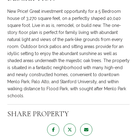
New Price! Great investment opportunity for a 5 Bedroom
house of 3,270 square feet, on a perfectly shaped 40,040
square foot. Live in as is, remodel, or build new. The one-
story floor plan is perfect for family living with abundant
natural light and views of the park-like grounds from every
room. Outdoor brick patios and sitting areas provide for an
idyllic setting to enjoy the abundant sunshine as well as
shaded areas underneath the majestic oak trees. The property
is situated in a fantastic neighborhood with many high-end
and newly constructed homes, convenient to downtown
Menlo Park, Palo Alto, and Stanford University, and within
walking distance to Flood Park, with sought after Menlo Park
schools.
SHARE PROPERTY