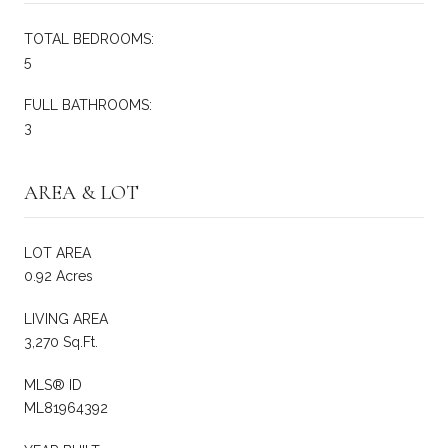
TOTAL BEDROOMS:
5
FULL BATHROOMS:
3
AREA & LOT
LOT AREA
0.92 Acres
LIVING AREA
3,270 Sq.Ft.
MLS® ID
ML81964392