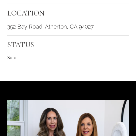
LOCATION
352 Bay Road, Atherton, CA 94027
STATUS
Sold