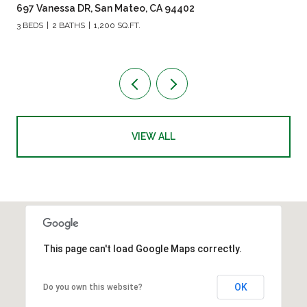
697 Vanessa DR, San Mateo, CA 94402
3 BEDS
2 BATHS
1,200 SQ.FT.
VIEW ALL
This page can't load Google Maps correctly.
OK
Do you own this website?