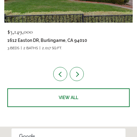
$3,149,000
1612 Easton DR, Burlingame, CA 94010
3 BEDS
2 BATHS
2,017 SQ.FT.
VIEW ALL