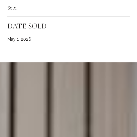
Sold
DATE SOLD
May 1, 2026