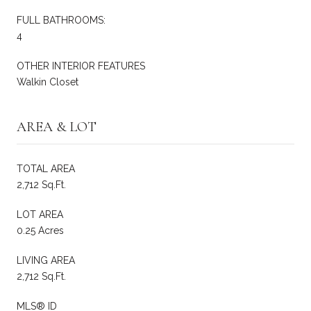
FULL BATHROOMS:
4
OTHER INTERIOR FEATURES
Walkin Closet
AREA & LOT
TOTAL AREA
2,712 Sq.Ft.
LOT AREA
0.25 Acres
LIVING AREA
2,712 Sq.Ft.
MLS® ID