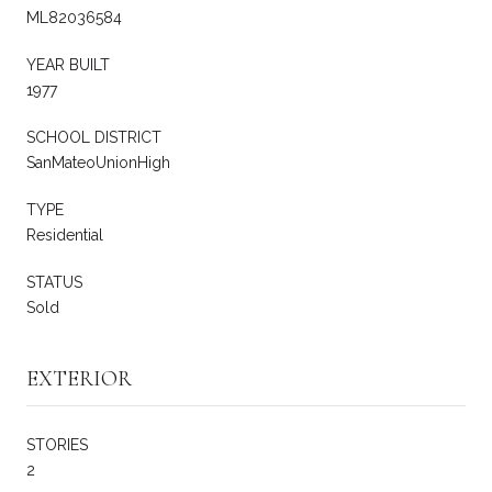
ML82036584
YEAR BUILT
1977
SCHOOL DISTRICT
SanMateoUnionHigh
TYPE
Residential
STATUS
Sold
EXTERIOR
STORIES
2