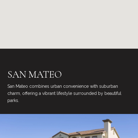
SAN MATEO
San Mateo combines urban convenience with suburban
charm, offering a vibrant lifestyle surrounded by beautiful
parks.