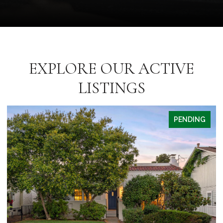
EXPLORE OUR ACTIVE
LISTINGS
PENDING