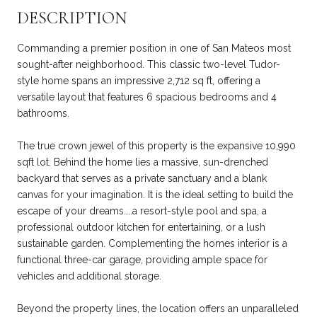
DESCRIPTION
Commanding a premier position in one of San Mateos most
sought-after neighborhood. This classic two-level Tudor-
style home spans an impressive 2,712 sq ft, offering a
versatile layout that features 6 spacious bedrooms and 4
bathrooms.
The true crown jewel of this property is the expansive 10,990
sqft lot. Behind the home lies a massive, sun-drenched
backyard that serves as a private sanctuary and a blank
canvas for your imagination. It is the ideal setting to build the
escape of your dreams....a resort-style pool and spa, a
professional outdoor kitchen for entertaining, or a lush
sustainable garden. Complementing the homes interior is a
functional three-car garage, providing ample space for
vehicles and additional storage.
Beyond the property lines, the location offers an unparalleled