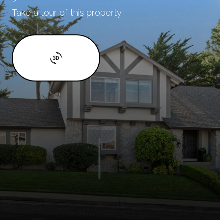
Take a tour of this property