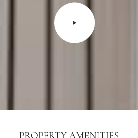
PROPERTY AMENITIES