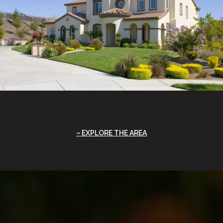
EXPLORE THE AREA