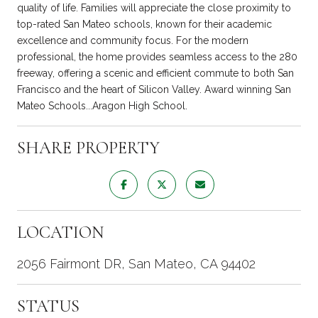
quality of life. Families will appreciate the close proximity to
top-rated San Mateo schools, known for their academic
excellence and community focus. For the modern
professional, the home provides seamless access to the 280
freeway, offering a scenic and efficient commute to both San
Francisco and the heart of Silicon Valley. Award winning San
Mateo Schools...Aragon High School.
SHARE PROPERTY
LOCATION
2056 Fairmont DR, San Mateo, CA 94402
STATUS