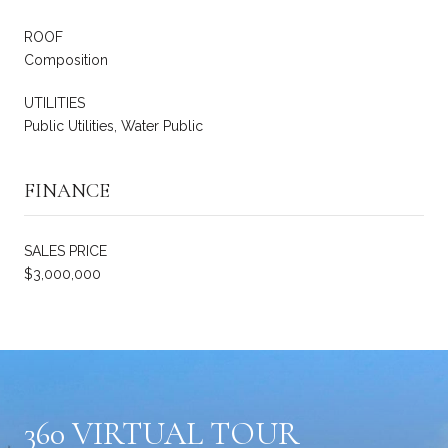
ROOF
Composition
UTILITIES
Public Utilities, Water Public
FINANCE
SALES PRICE
$3,000,000
360 VIRTUAL TOUR