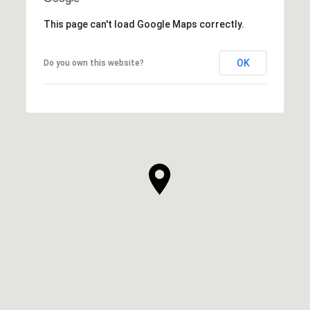
This page can't load Google Maps correctly.
OK
Do you own this website?