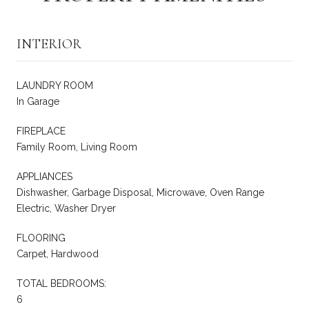
INTERIOR
LAUNDRY ROOM
In Garage
FIREPLACE
Family Room, Living Room
APPLIANCES
Dishwasher, Garbage Disposal, Microwave, Oven Range
Electric, Washer Dryer
FLOORING
Carpet, Hardwood
TOTAL BEDROOMS:
6