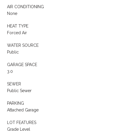
AIR CONDITIONING
None
HEAT TYPE
Forced Air
WATER SOURCE
Public
GARAGE SPACE
3.0
SEWER
Public Sewer
PARKING
Attached Garage
LOT FEATURES
Grade Level