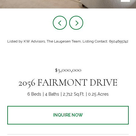
Listed by KW Advisors, The Laugesen Team, Listing Contact: 6504655742
$3,000,000
2056 FAIRMONT DRIVE
6 Beds
4 Baths
2,712 Sq.Ft.
0.25 Acres
INQUIRE NOW