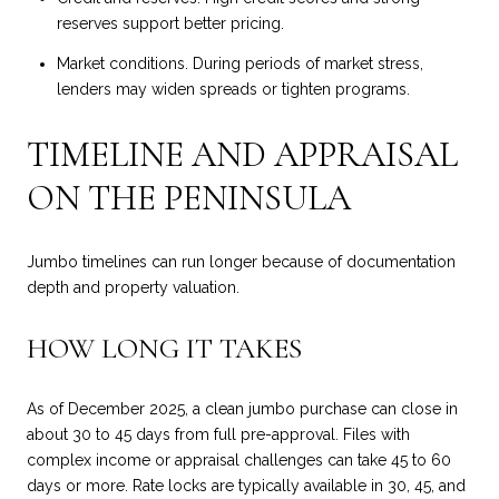
reserves support better pricing.
Market conditions. During periods of market stress,
lenders may widen spreads or tighten programs.
TIMELINE AND APPRAISAL
ON THE PENINSULA
Jumbo timelines can run longer because of documentation
depth and property valuation.
HOW LONG IT TAKES
As of December 2025, a clean jumbo purchase can close in
about 30 to 45 days from full pre-approval. Files with
complex income or appraisal challenges can take 45 to 60
days or more. Rate locks are typically available in 30, 45, and