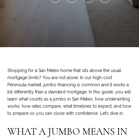
Shopping for a San Mateo home that sits above the usual
mortgage limits? You are not alone. In our high-cost
Peninsula market, jumbo financing is common and it works a
bit differently than a standard mortgage. In this guide, you will
learn what counts as a jumbo in San Mateo, how underwriting
works, how rates compare, what timelines to expect, and how
to prepare so you can close with confidence. Let’s dive in.
WHAT A JUMBO MEANS IN