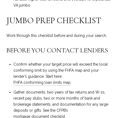
VA jumbo.
JUMBO PREP CHECKLIST
Work through this checklist before and during your search.
BEFORE YOU CONTACT LENDERS
Confirm whether your target price will exceed the local
conforming limit by using the FHFA map and your
lender’s guidance. Start here:
FHFA conforming loan limits map
.
Gather documents: two years of tax returns and W-2s,
recent pay stubs, two or more months of bank and
brokerage statements, and documentation for any large
deposits or gifts. See the CFPB’s
mortgage document checklist
.