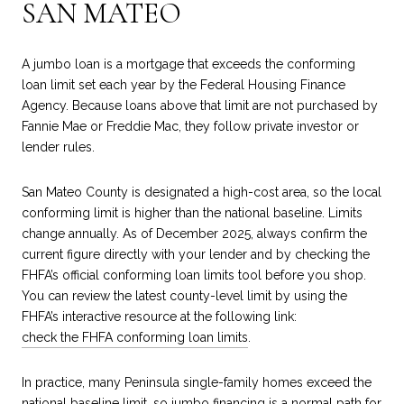
SAN MATEO
A jumbo loan is a mortgage that exceeds the conforming
loan limit set each year by the Federal Housing Finance
Agency. Because loans above that limit are not purchased by
Fannie Mae or Freddie Mac, they follow private investor or
lender rules.
San Mateo County is designated a high-cost area, so the local
conforming limit is higher than the national baseline. Limits
change annually. As of December 2025, always confirm the
current figure directly with your lender and by checking the
FHFA’s official conforming loan limits tool before you shop.
You can review the latest county-level limit by using the
FHFA’s interactive resource at the following link:
check the FHFA conforming loan limits
.
In practice, many Peninsula single-family homes exceed the
national baseline limit, so jumbo financing is a normal path for