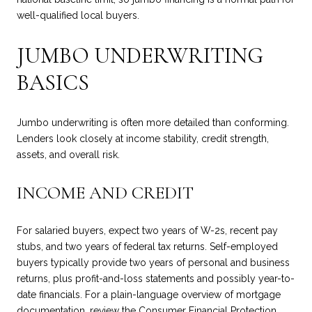
well-qualified local buyers.
JUMBO UNDERWRITING
BASICS
Jumbo underwriting is often more detailed than conforming.
Lenders look closely at income stability, credit strength,
assets, and overall risk.
INCOME AND CREDIT
For salaried buyers, expect two years of W-2s, recent pay
stubs, and two years of federal tax returns. Self-employed
buyers typically provide two years of personal and business
returns, plus profit-and-loss statements and possibly year-to-
date financials. For a plain-language overview of mortgage
documentation, review the Consumer Financial Protection