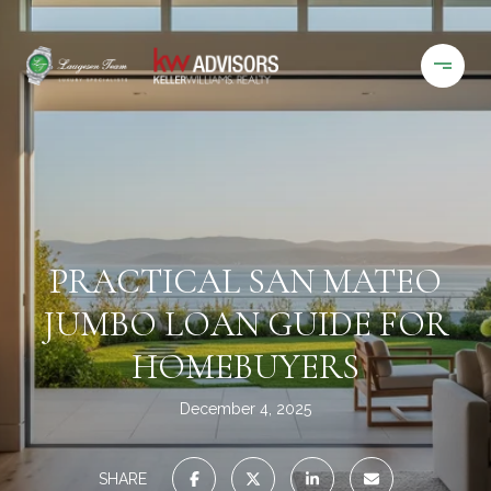
PRACTICAL SAN MATEO
JUMBO LOAN GUIDE FOR
HOMEBUYERS
December 4, 2025
SHARE