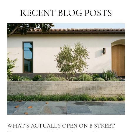
RECENT BLOG POSTS
WHAT'S ACTUALLY OPEN ON B STREET