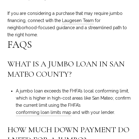
If you are considering a purchase that may require jumbo
financing, connect with the
Laugesen Team
for
neighborhood-focused guidance and a streamlined path to
the right home.
FAQS
WHAT IS A JUMBO LOAN IN SAN
MATEO COUNTY?
A jumbo loan exceeds the FHFA’s local conforming limit,
which is higher in high-cost areas like San Mateo; confirm
the current limit using the FHFA’s
conforming loan limits map
and with your lender.
HOW MUCH DOWN PAYMENT DO