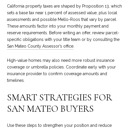
California property taxes are shaped by Proposition 13, which
sets a base tax near 1 percent of assessed value, plus local
assessments and possible Mello-Roos that vary by parcel.
These amounts factor into your monthly payment and
reserve requirements. Before writing an offer, review parcel-
specific obligations with your title team or by consulting the
San Mateo County Assessor’s office
.
High-value homes may also need more robust insurance
coverage or umbrella policies. Coordinate early with your
insurance provider to confirm coverage amounts and
timelines.
SMART STRATEGIES FOR
SAN MATEO BUYERS
Use these steps to strengthen your position and reduce