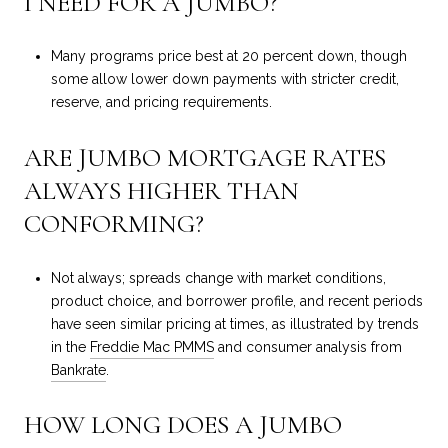
I NEED FOR A JUMBO?
Many programs price best at 20 percent down, though
some allow lower down payments with stricter credit,
reserve, and pricing requirements.
ARE JUMBO MORTGAGE RATES
ALWAYS HIGHER THAN
CONFORMING?
Not always; spreads change with market conditions,
product choice, and borrower profile, and recent periods
have seen similar pricing at times, as illustrated by trends
in the
Freddie Mac PMMS
and consumer analysis from
Bankrate
.
HOW LONG DOES A JUMBO