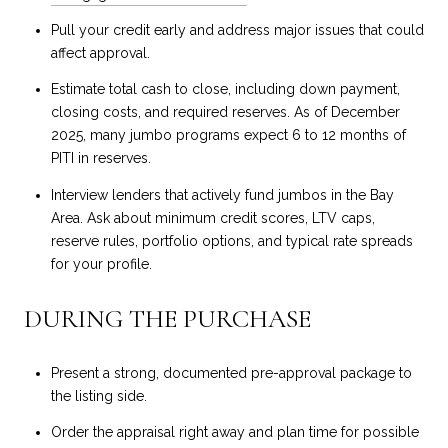
Pull your credit early and address major issues that could
affect approval.
Estimate total cash to close, including down payment,
closing costs, and required reserves. As of December
2025, many jumbo programs expect 6 to 12 months of
PITI in reserves.
Interview lenders that actively fund jumbos in the Bay
Area. Ask about minimum credit scores, LTV caps,
reserve rules, portfolio options, and typical rate spreads
for your profile.
DURING THE PURCHASE
Present a strong, documented pre-approval package to
the listing side.
Order the appraisal right away and plan time for possible