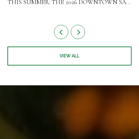
THIS SUMMER: THE 2026 DOWNTOWN SAN
MATEO TURNOVER
VIEW ALL