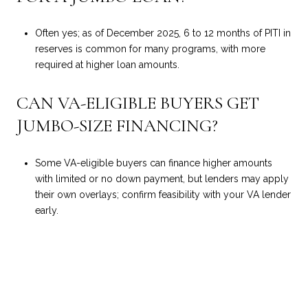
Often yes; as of December 2025, 6 to 12 months of PITI in
reserves is common for many programs, with more
required at higher loan amounts.
CAN VA-ELIGIBLE BUYERS GET
JUMBO-SIZE FINANCING?
Some VA-eligible buyers can finance higher amounts
with limited or no down payment, but lenders may apply
their own overlays; confirm feasibility with your VA lender
early.