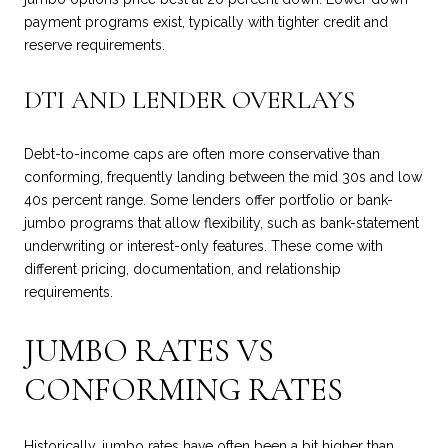
payment programs exist, typically with tighter credit and
reserve requirements.
DTI AND LENDER OVERLAYS
Debt-to-income caps are often more conservative than
conforming, frequently landing between the mid 30s and low
40s percent range. Some lenders offer portfolio or bank-
jumbo programs that allow flexibility, such as bank-statement
underwriting or interest-only features. These come with
different pricing, documentation, and relationship
requirements.
JUMBO RATES VS
CONFORMING RATES
Historically, jumbo rates have often been a bit higher than