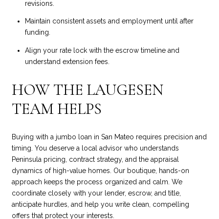
revisions.
Maintain consistent assets and employment until after
funding.
Align your rate lock with the escrow timeline and
understand extension fees.
HOW THE LAUGESEN
TEAM HELPS
Buying with a jumbo loan in San Mateo requires precision and
timing. You deserve a local advisor who understands
Peninsula pricing, contract strategy, and the appraisal
dynamics of high-value homes. Our boutique, hands-on
approach keeps the process organized and calm. We
coordinate closely with your lender, escrow, and title,
anticipate hurdles, and help you write clean, compelling
offers that protect your interests.