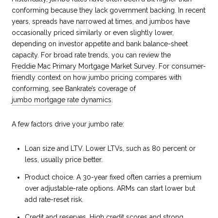
conforming because they lack government backing. In recent
years, spreads have narrowed at times, and jumbos have
occasionally priced similarly or even slightly lower,
depending on investor appetite and bank balance-sheet
capacity. For broad rate trends, you can review the
Freddie Mac Primary Mortgage Market Survey
. For consumer-
friendly context on how jumbo pricing compares with
conforming, see Bankrate’s coverage of
jumbo mortgage rate dynamics
.
A few factors drive your jumbo rate:
Loan size and LTV. Lower LTVs, such as 80 percent or
less, usually price better.
Product choice. A 30-year fixed often carries a premium
over adjustable-rate options. ARMs can start lower but
add rate-reset risk.
Credit and reserves. High credit scores and strong