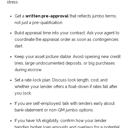
stress:
Get a
written pre-approval
that reflects jumbo terms,
not just a pre-qualification.
Build appraisal time into your contract. Ask your agent to
coordinate the appraisal order as soon as contingencies
start.
Keep your asset picture stable. Avoid opening new credit
lines, large undocumented deposits, or big purchases
during escrow.
Set a rate-lock plan. Discuss lock length, cost, and
whether your lender offers a float-down if rates fall after
you lock.
If you are self-employed, talk with lenders early about
bank-statement or non-QM jumbo options.
If you have VA eligibility, confirm how your lender
handles higher loan amounts and overlays for a potential