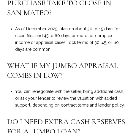
PURCHASE TAKE TO CLOSE IN
SAN MATEO?
As of December 2025, plan on about 30 to 45 days for
clean files and 45 to 60 days or more for complex
income or appraisal cases; lock terms of 30, 45, or 60
days are common.
WHAT IF MY JUMBO APPRAISAL
COMES IN LOW?
You can renegotiate with the seller, bring additional cash,
or ask your lender to review the valuation with added
support, depending on contract terms and lender policy.
DO I NEED EXTRA CASH RESERVES
FOR A JUMBO LOAN?