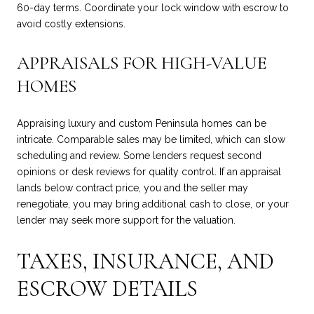
60-day terms. Coordinate your lock window with escrow to
avoid costly extensions.
APPRAISALS FOR HIGH-VALUE
HOMES
Appraising luxury and custom Peninsula homes can be
intricate. Comparable sales may be limited, which can slow
scheduling and review. Some lenders request second
opinions or desk reviews for quality control. If an appraisal
lands below contract price, you and the seller may
renegotiate, you may bring additional cash to close, or your
lender may seek more support for the valuation.
TAXES, INSURANCE, AND
ESCROW DETAILS