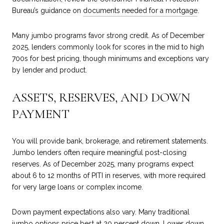
Bureau’s guidance on
documents needed for a mortgage
.
Many jumbo programs favor strong credit. As of December
2025, lenders commonly look for scores in the mid to high
700s for best pricing, though minimums and exceptions vary
by lender and product.
ASSETS, RESERVES, AND DOWN
PAYMENT
You will provide bank, brokerage, and retirement statements.
Jumbo lenders often require meaningful post-closing
reserves. As of December 2025, many programs expect
about 6 to 12 months of PITI in reserves, with more required
for very large loans or complex income.
Down payment expectations also vary. Many traditional
jumbo options price best at 20 percent down. Lower down