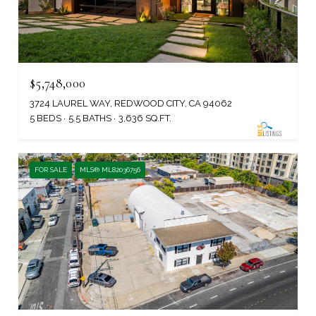
$5,748,000
3724 LAUREL WAY, REDWOOD CITY, CA 94062
5 BEDS
5.5 BATHS
3,636 SQ.FT.
FOR SALE
MLS® ML82036756