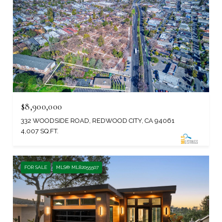
$8,900,000
332 WOODSIDE ROAD, REDWOOD CITY, CA 94061
4,007 SQ.FT.
FOR SALE
MLS® ML82055507