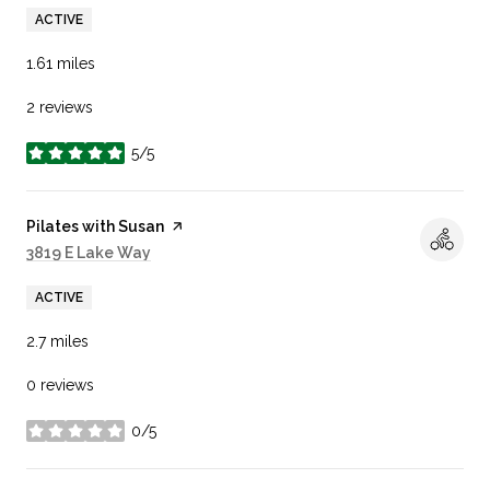
ACTIVE
1.61
miles
2 reviews
5/5
stars
Visit the
Pilates with Susan
page on Yelp
Search
3819 E Lake Way
on Google Maps
ACTIVE
2.7
miles
0 reviews
0/5
stars