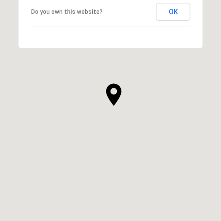
OK
Do you own this website?