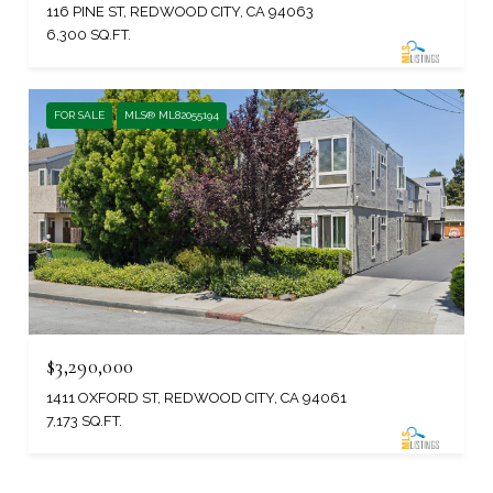
116 PINE ST, REDWOOD CITY, CA 94063
6,300 SQ.FT.
FOR SALE
MLS® ML82055194
$3,290,000
1411 OXFORD ST, REDWOOD CITY, CA 94061
7,173 SQ.FT.