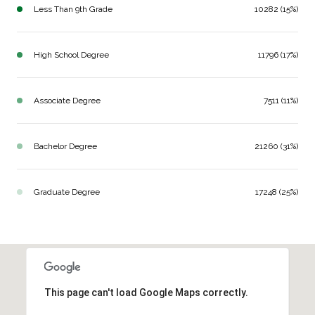
Less Than 9th Grade
10282 (15%)
High School Degree
11796 (17%)
Associate Degree
7511 (11%)
Bachelor Degree
21260 (31%)
Graduate Degree
17248 (25%)
This page can't load Google Maps correctly.