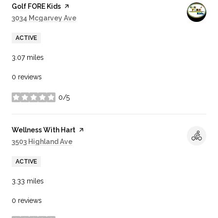
Visit the
Golf FORE Kids
page on Yelp
Search
3034 Mcgarvey Ave
on Google Maps
ACTIVE
3.07
miles
0 reviews
0/5
stars
Visit the
Wellness With Hart
page on Yelp
Search
3503 Highland Ave
on Google Maps
ACTIVE
3.33
miles
0 reviews