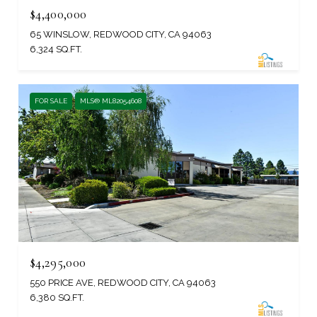
$4,400,000
65 WINSLOW, REDWOOD CITY, CA 94063
6,324 SQ.FT.
FOR SALE
MLS® ML82054608
$4,295,000
550 PRICE AVE, REDWOOD CITY, CA 94063
6,380 SQ.FT.