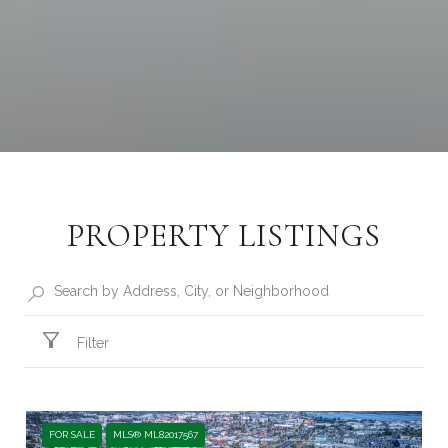
PROPERTY LISTINGS
Filter
FOR SALE
MLS® ML82017567