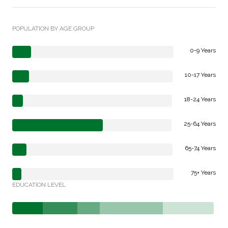
POPULATION BY AGE GROUP
0-9 Years
10-17 Years
18-24 Years
25-64 Years
65-74 Years
75+ Years
EDUCATION LEVEL