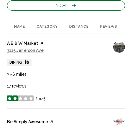
SEARCH BUSINESSES RELATED TO
NIGHTLIFE
NAME
CATEGORY
DISTANCE
REVIEWS
R
Visit the
A B & W Market
page on Yelp
Search
3115 Jefferson Ave
on Google Maps
DINING · $$
3.56
miles
17 reviews
2.8/5
stars
Visit the
Be Simply Awesome
page on Yelp