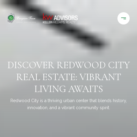
DISCOVER REDWOOD CITY
REAL ESTATE: VIBRANT
LIVING AWAITS
Redwood City is a thriving urban center that blends history,
innovation, and a vibrant community spirit.