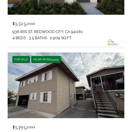
$3,525,000
936 IRIS ST, REDWOOD CITY, CA 94061
4 BEDS
3.5 BATHS
2,909 SQ.FT.
FOR SALE
MLS® ML82033415
$3,395,000