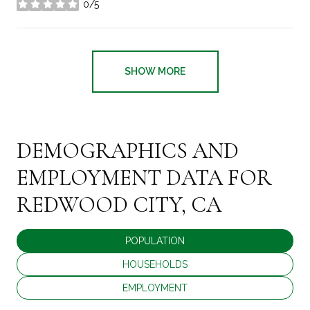
0/5
stars
SHOW MORE
DEMOGRAPHICS AND
EMPLOYMENT DATA FOR
REDWOOD CITY, CA
POPULATION
HOUSEHOLDS
EMPLOYMENT