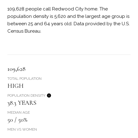
109,628 people call Redwood City home. The
population density is 5,620 and the largest age group is
between 25 and 64 years old.
Data provided by the U.S.
Census Bureau.
109,628
TOTAL POPULATION
HIGH
POPULATION DENSITY
38.3 YEARS
MEDIAN AGE
50 / 50%
MEN VS WOMEN