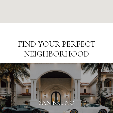
FIND YOUR PERFECT
NEIGHBORHOOD
SAN BRUNO