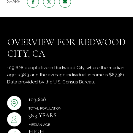
SHARE
OVERVIEW FOR REDWOOD
CITY, CA
109,628 people live in Redwood City, where the median
age is 38.3 and the average individual income is $87,381.
Data provided by the U.S. Census Bureau.
109,628
TOTAL POPULATION
38.3 YEARS
MEDIAN AGE
HIGH