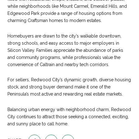
while neighborhoods like Mount Carmel, Emerald Hills, and
Edgewood Park provide a range of housing options from
charming Craftsman homes to modern estates.
Homebuyers are drawn to the city’s walkable downtown,
strong schools, and easy access to major employers in
Silicon Valley. Families appreciate the abundance of parks
and community programs, while professionals value the
convenience of Caltrain and nearby tech corridors.
For sellers, Redwood City’s dynamic growth, diverse housing
stock, and strong buyer demand make it one of the
Peninsula’s most active and rewarding real estate markets.
Balancing urban energy with neighborhood charm, Redwood
City continues to attract those seeking a connected, exciting,
and sunny place to call home.