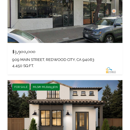
$3,900,000
909 MAIN STREET, REDWOOD CITY, CA 94063
4,450 SQ.FT.
FOR SALE
MLS® ML82053670