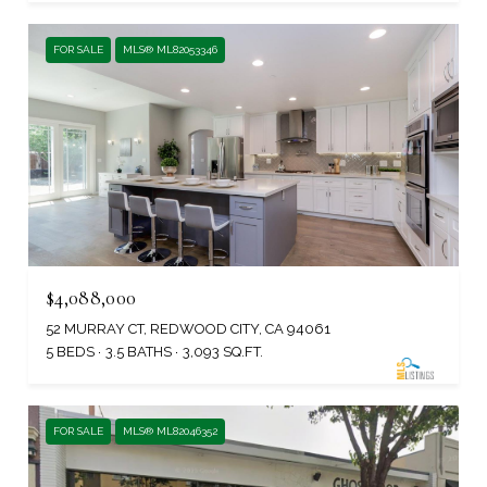
FOR SALE
MLS® ML82053346
$4,088,000
52 MURRAY CT, REDWOOD CITY, CA 94061
5 BEDS
3.5 BATHS
3,093 SQ.FT.
FOR SALE
MLS® ML82046352