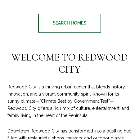
SEARCH HOMES
WELCOME TO REDWOOD
CITY
Redwood City is a thriving urban center that blends history,
innovation, and a vibrant community spirit. Known for its
sunny climate—“Climate Best by Government Test”—
Redwood City offers a rich mix of culture, entertainment, and
family living in the heart of the Peninsula.
Downtown Redwood City has transformed into a bustling hub
filled with restaurants, shops, theaters, and outdoor plazas,