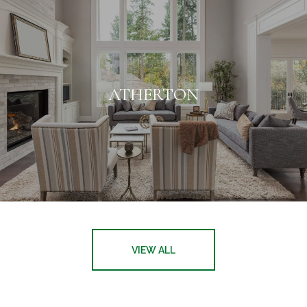
ATHERTON
VIEW ALL