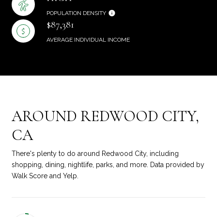
POPULATION DENSITY
$87,381
AVERAGE INDIVIDUAL INCOME
AROUND REDWOOD CITY,
CA
There's plenty to do around Redwood City, including
shopping, dining, nightlife, parks, and more. Data provided by
Walk Score and Yelp.