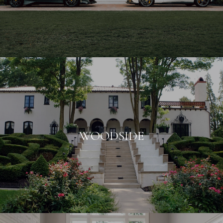
WOODSIDE