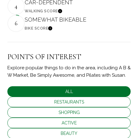
CAR-DEPENDENT
4
WALKING SCORE
Learn More
SOMEWHAT BIKEABLE
6
BIKE SCORE
Learn More
POINTS OF INTEREST
Explore popular things to do in the area, including A B &
W Market, Be Simply Awesome, and Pilates with Susan.
SEARCH BUSINESSES RELATED TO
ALL
SEARCH BUSINESSES RELATED TO
RESTAURANTS
SEARCH BUSINESSES RELATED TO
SHOPPING
SEARCH BUSINESSES RELATED TO
ACTIVE
SEARCH BUSINESSES RELATED TO
BEAUTY