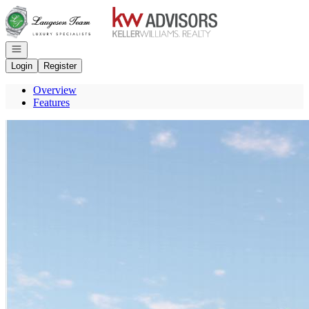
Go to: Homepage
Open navigation
Login
Register
Overview
Features