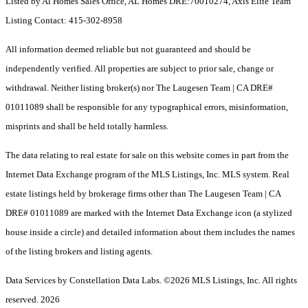
Listed by Al Homes Sales Office, AL Homes DRE:70010274, Axis Elite Team
Listing Contact: 415-302-8958
All information deemed reliable but not guaranteed and should be
independently verified. All properties are subject to prior sale, change or
withdrawal. Neither listing broker(s) nor The Laugesen Team | CA DRE#
01011089 shall be responsible for any typographical errors, misinformation,
misprints and shall be held totally harmless.
The data relating to real estate for sale on this website comes in part from the
Internet Data Exchange program of the MLS Listings, Inc. MLS system. Real
estate listings held by brokerage firms other than The Laugesen Team | CA
DRE# 01011089 are marked with the Internet Data Exchange icon (a stylized
house inside a circle) and detailed information about them includes the names
of the listing brokers and listing agents.
Data Services by Constellation Data Labs.
©2026 MLS Listings, Inc. All rights
reserved. 2026