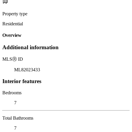
Property type
Residential
Overview
Additional information
MLS
Ⓡ
ID
ML82023433
Interior features
Bedrooms
7
Total Bathrooms
7