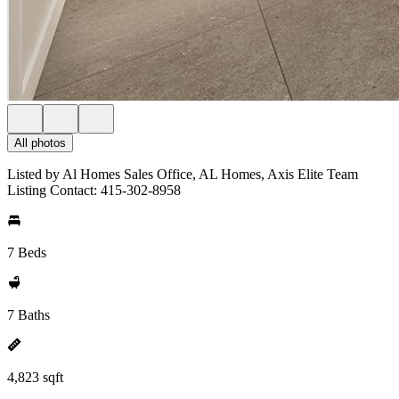
All photos
Listed by Al Homes Sales Office, AL Homes, Axis Elite Team
Listing Contact: 415-302-8958
7 Beds
7 Baths
4,823 sqft