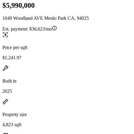
$5,990,000
1049 Woodland AVE Menlo Park CA, 94025
Est. payment:
$36,623/mo
Price per sqft
$1,241.97
Built in
2025
Property size
4,823 sqft