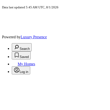
Data last updated 5:45 AM UTC, 8/1/2026
Powered by
Luxury Presence
Search
Saved
My Homes
Log in