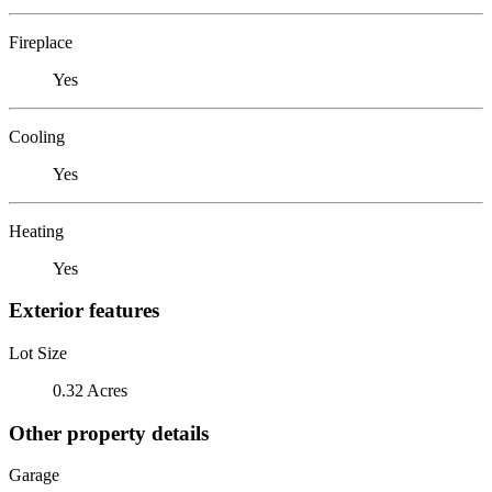
Fireplace
Yes
Cooling
Yes
Heating
Yes
Exterior features
Lot Size
0.32 Acres
Other property details
Garage