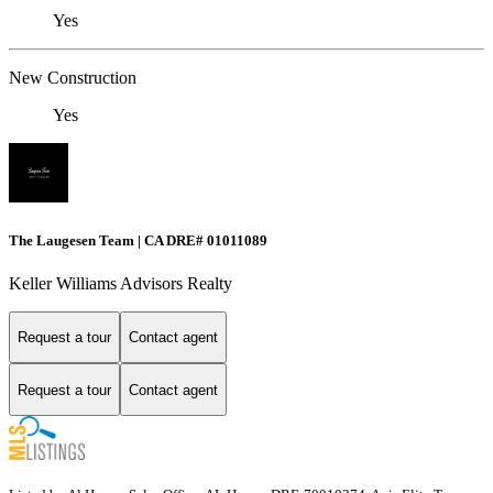
Yes
New Construction
Yes
The Laugesen Team | CA DRE# 01011089
Keller Williams Advisors Realty
Request a tour
Contact agent
Request a tour
Contact agent