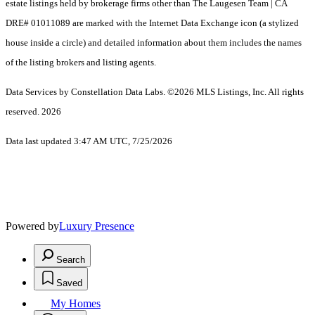
estate listings held by brokerage firms other than The Laugesen Team | CA
DRE# 01011089 are marked with the Internet Data Exchange icon (a stylized
house inside a circle) and detailed information about them includes the names
of the listing brokers and listing agents.
Data Services by Constellation Data Labs.
©2026 MLS Listings, Inc. All rights
reserved. 2026
Data last updated 3:47 AM UTC, 7/25/2026
Powered by
Luxury Presence
Search
Saved
My Homes