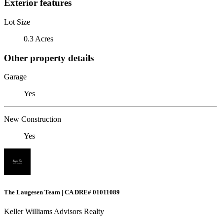
Exterior features
Lot Size
0.3 Acres
Other property details
Garage
Yes
New Construction
Yes
The Laugesen Team | CA DRE# 01011089
Keller Williams Advisors Realty