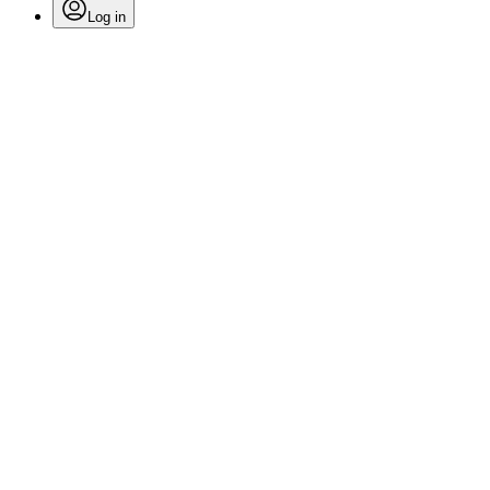
Log in