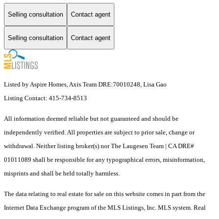
Selling consultation
Contact agent
Selling consultation
Contact agent
Listed by Aspire Homes, Axis Team DRE:70010248, Lisa Gao
Listing Contact: 415-734-8513
All information deemed reliable but not guaranteed and should be
independently verified. All properties are subject to prior sale, change or
withdrawal. Neither listing broker(s) nor The Laugesen Team | CA DRE#
01011089 shall be responsible for any typographical errors, misinformation,
misprints and shall be held totally harmless.
The data relating to real estate for sale on this website comes in part from the
Internet Data Exchange program of the MLS Listings, Inc. MLS system. Real