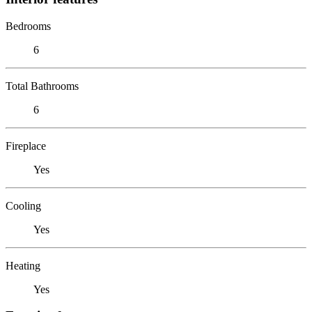
Bedrooms
6
Total Bathrooms
6
Fireplace
Yes
Cooling
Yes
Heating
Yes