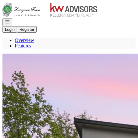
Go to: Homepage
Open navigation
Login
Register
Overview
Features