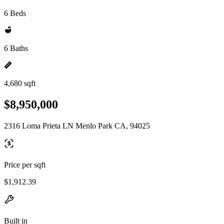
6 Beds
6 Baths
4,680 sqft
$8,950,000
2316 Loma Prieta LN Menlo Park CA, 94025
Price per sqft
$1,912.39
Built in