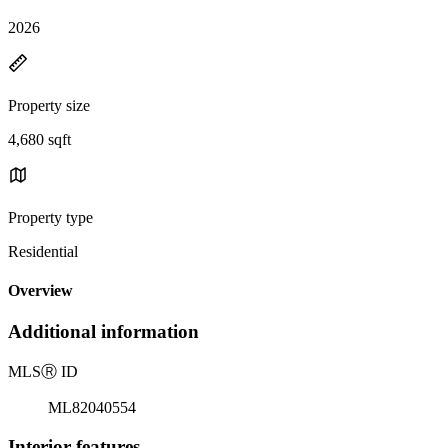
2026
Property size
4,680 sqft
Property type
Residential
Overview
Additional information
MLS
Ⓡ
ID
ML82040554
Interior features