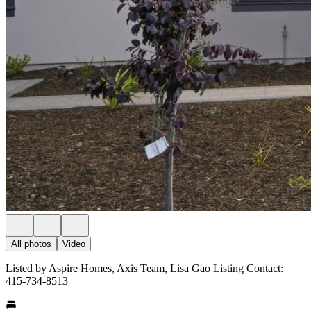
All photos
Video
Listed by Aspire Homes, Axis Team, Lisa Gao Listing Contact:
415-734-8513